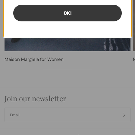
OK!
Maison Margiela for Women
Join our newsletter