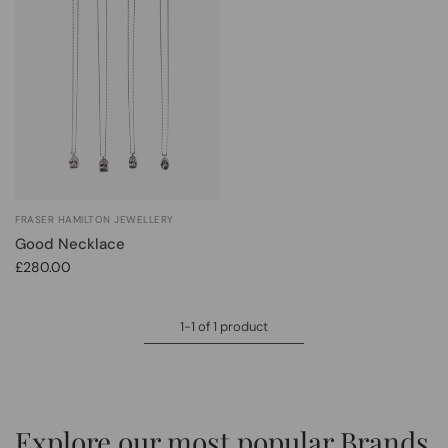
FRASER HAMILTON JEWELLERY
Good Necklace
£280.00
1-1 of 1 product
Explore our most popular Brands