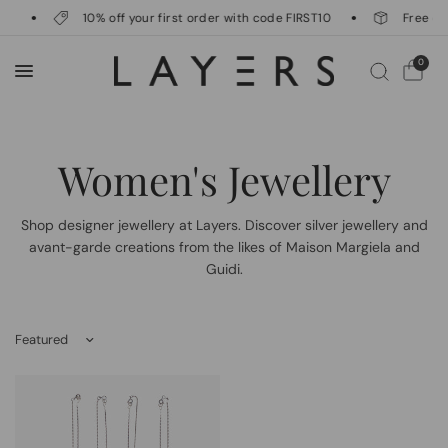
g
10% off your first order with code FIRST10
Free del
0
Women's Jewellery
Shop designer jewellery at Layers. Discover silver jewellery and
avant-garde creations from the likes of Maison Margiela and
Guidi.
Sort by