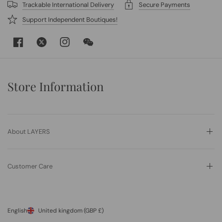
Trackable International Delivery
Secure Payments
Support Independent Boutiques!
Store Information
About LAYERS
Customer Care
English
United kingdom
(GBP £)