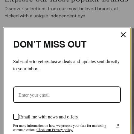
Discover selections from our most beloved brands, all
picked with a unique independent eye.
DON’T MISS OUT
Subscribe to get exclusive deals and updates sent directly
to your inbox.
Email me with news and offers
For more information on how we process your data for marketing
communication.
Check our Privacy policy.