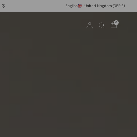
Express Shipping
10% off your first order with code FIRST10
English
United kingdom
(GBP £)
0