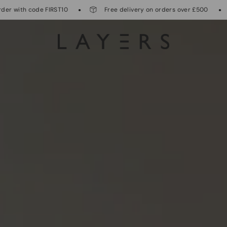
T10
Free delivery on orders over £500
International 