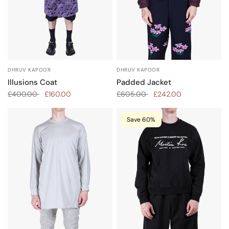
DHRUV KAPOOR
DHRUV KAPOOR
Padded Jacket
Illusions Coat
£605.00
£242.00
£400.00
£160.00
Save 60%