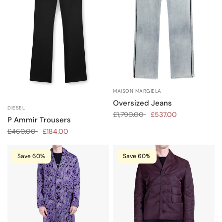
MAISON MARGIELA
Oversized Jeans
DIESEL
£1,790.00
£537.00
P Ammir Trousers
£460.00
£184.00
Save 60%
Save 60%