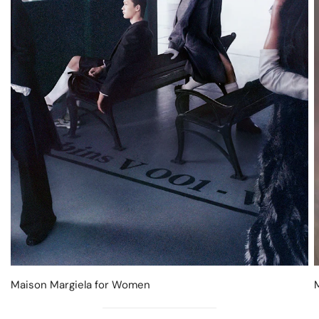
Maison Margiela for Women