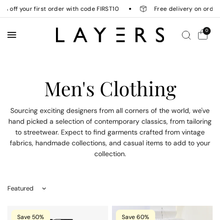
off your first order with code FIRST10
Free delivery on orders 
0
Men's Clothing
Sourcing exciting designers from all corners of the world, we've
hand picked a selection of contemporary classics, from tailoring
to streetwear. Expect to find garments crafted from vintage
fabrics, handmade collections, and casual items to add to your
collection.
Sort by
Save 50%
Save 60%