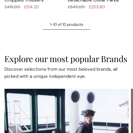
£415.00
£124.20
£845.00
£253.80
1-10 of 10 products
Explore our most popular Brands
Discover selections from our most beloved brands, all
picked with a unique independent eye.