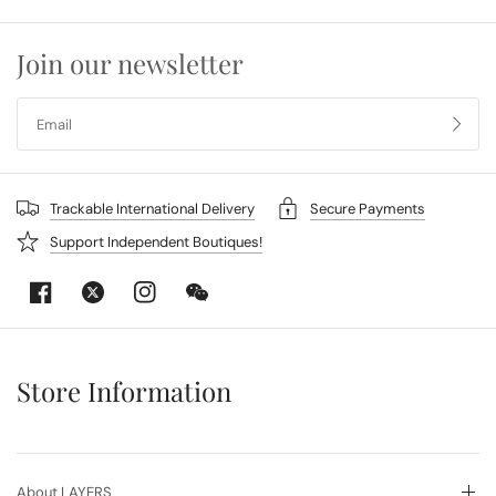
Join our newsletter
Trackable International Delivery
Secure Payments
Support Independent Boutiques!
Store Information
About LAYERS