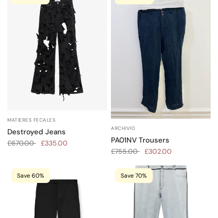
MATIERES FECALES
ARCHIVIO
Destroyed Jeans
PA01NV Trousers
£670.00
£335.00
£755.00
£302.00
Save 60%
Save 70%