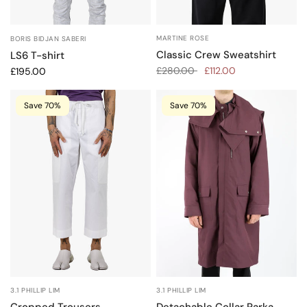
MARTINE ROSE
BORIS BIDJAN SABERI
Classic Crew Sweatshirt
LS6 T-shirt
£280.00
£112.00
£195.00
Save 70%
Save 70%
3.1 PHILLIP LIM
3.1 PHILLIP LIM
Cropped Trousers
Detachable Collar Parka