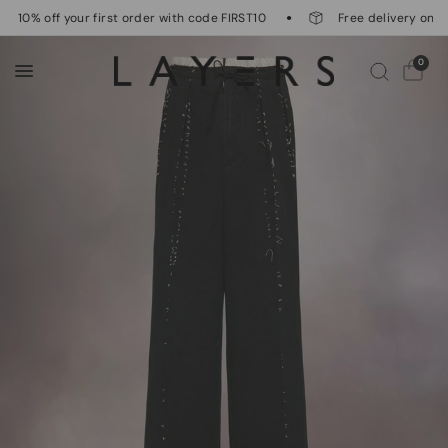
10% off your first order with code FIRST10
Free delivery on or
0