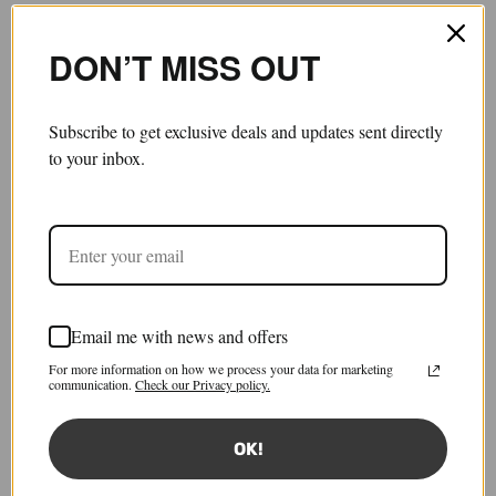
DON’T MISS OUT
Subscribe to get exclusive deals and updates sent directly
to your inbox.
Email me with news and offers
Work-In-Progress Trousers
For more information on how we process your data for marketing
£1,790.00
£716.00
communication.
Check our Privacy policy.
Save 60%
Sold out
Tax included.
Shipping
calculated at checkout.
OK!
Size:
IT 44