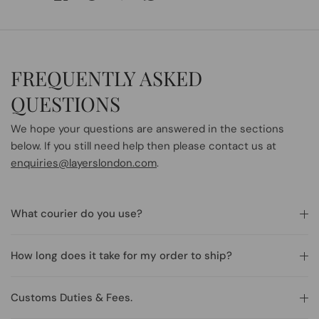
FREQUENTLY ASKED
QUESTIONS
We hope your questions are answered in the sections
below. If you still need help then please contact us at
enquiries@layerslondon.com
.
What courier do you use?
How long does it take for my order to ship?
Customs Duties & Fees.