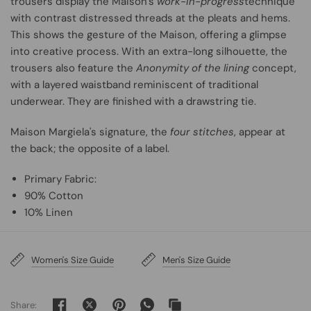
trousers display the Maison’s
work-in-progress
technique
with contrast distressed threads at the pleats and hems.
This shows the gesture of the Maison, offering a glimpse
into creative process. With an extra-long silhouette, the
trousers also feature the
Anonymity of the lining
concept,
with a layered waistband reminiscent of traditional
underwear. They are finished with a drawstring tie.
Maison Margiela's signature, the
four stitches
, appear at
the back; the opposite of a label.
Primary Fabric:
90% Cotton
10% Linen
Women's Size Guide
Men's Size Guide
Share: