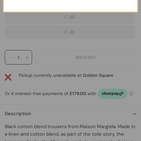
IT 44
IT 46
IT 48
Pickup currently unavailable at
Golden Square
Description
Black cotton blend trousers
from
Maison Margiela
.
Made in
a linen and cotton blend, as part of the toile story, the