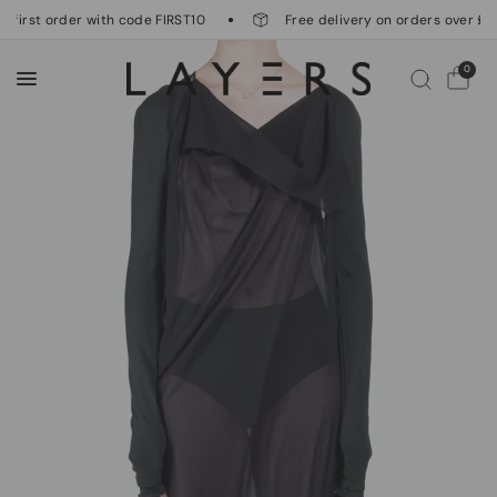
 first order with code FIRST10
Free delivery on orders over £50
0