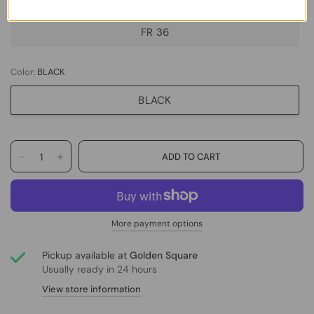
FR 36
Color:
BLACK
BLACK
More payment options
Pickup available at
Golden Square
Usually ready in 24 hours
View store information