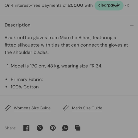
Description
Black cotton gloves from Marc Le Bihan, featuring
a
fitted silhouette with ties that can connect the gloves at
the shoulder blades.
Model is 170 cm, 48 kg, wearing size FR 34.
Primary Fabric:
100% Cotton
Women's Size Guide
Men's Size Guide
Share: