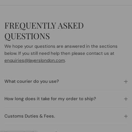
FREQUENTLY ASKED
QUESTIONS
We hope your questions are answered in the sections
below. If you still need help then please contact us at
enquiries@layerslondon.com
.
What courier do you use?
How long does it take for my order to ship?
Customs Duties & Fees.