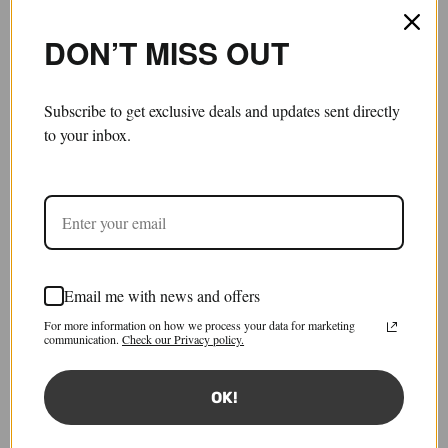
DON’T MISS OUT
Subscribe to get exclusive deals and updates sent directly
to your inbox.
Email me with news and offers
Tied Sleeves
For more information on how we process your data for marketing
£200.00
communication.
Check our Privacy policy.
Tax included.
Shipping
calculated at checkout.
OK!
Size:
FR 34
FR 34