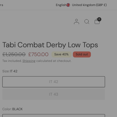
ver £500
International Express Shipping
English
United kingdom
(GBP £)
10% off your
0
Tabi Combat Derby Low Tops
£1,250.00
£750.00
Save 40%
Sold out
Tax included.
Shipping
calculated at checkout.
Size:
IT 42
IT 42
IT 43
Color:
BLACK