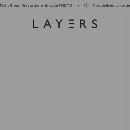
ff your first order with code FIRST10
Free delivery on orders o