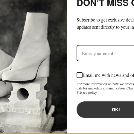
DON’T MISS
Subscribe to get exclusive dea
updates sent directly to your i
Email me with news and of
For more information on how we proces
data for marketing communication.
Chec
Privacy policy.
OK!