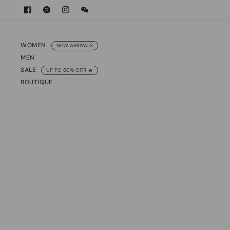
International Express Shipping
10% o
WOMEN
NEW ARRIVALS
MEN
SALE
UP TO 60% OFF! 🔥
BOUTIQUE