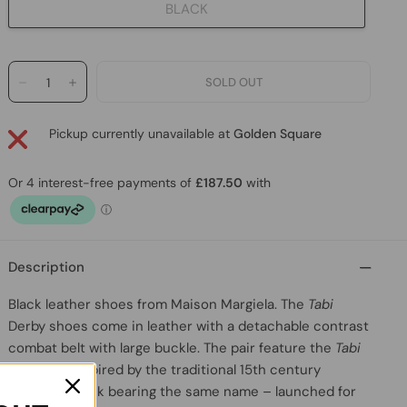
BLACK
Pickup currently unavailable at
Golden Square
Description
Black leather shoes
from
Maison Margiela
. The
Tabi
Derby shoes come in leather with a detachable contrast
combat belt with large buckle. The pair feature the
Tabi
split-toe, inspired by the traditional 15th century
Japanese sock bearing the same name – launched for