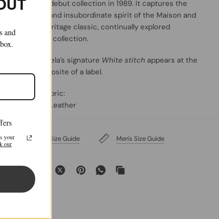
 OUT
the Maison's debut collection in 1989. It captures the
avant-garde and insubordinate spirit of the Maison and
exists as a heritage classic, continually explored
ls and
through each collection.
nbox.
Maison Margiela’s signature
White stitch
appears at the
back; the opposite of a label
.
Primary Fabric:
100% Calf Leather
fers
s your
Women's Size Guide
Men's Size Guide
k our
Share: