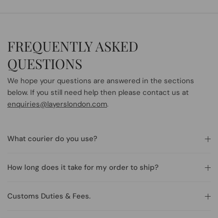
FREQUENTLY ASKED
QUESTIONS
We hope your questions are answered in the sections
below. If you still need help then please contact us at
enquiries@layerslondon.com
.
What courier do you use?
How long does it take for my order to ship?
Customs Duties & Fees.