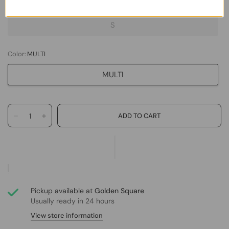
XS
S
Color:
MULTI
MULTI
Pickup available at
Golden Square
Usually ready in 24 hours
View store information