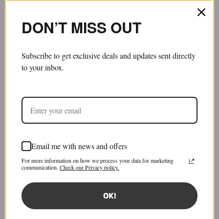
DON’T MISS OUT
Subscribe to get exclusive deals and updates sent directly
to your inbox.
Email me with news and offers
Stresa Knit Tank Top
For more information on how we process your data for marketing
£340.00
£136.00
communication.
Check our Privacy policy.
Save 60%
Tax included.
Shipping
calculated at checkout.
OK!
Size:
XS