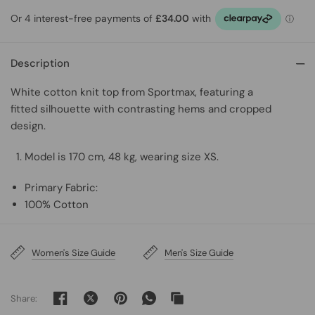
Description
White cotton knit top from Sportmax, featuring
a
fitted silhouette with contrasting hems and cropped
design.
Model is 170 cm, 48 kg, wearing size XS.
Primary Fabric:
100% Cotton
Women's Size Guide
Men's Size Guide
Share: