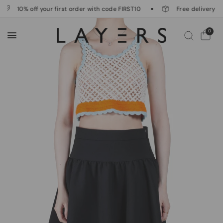
10% off your first order with code FIRST10
Free delivery on 
0