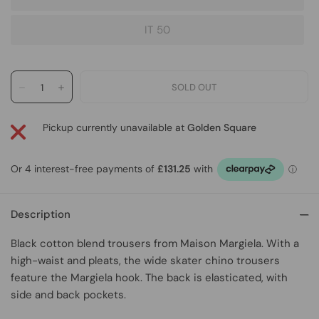
IT 50
Pickup currently unavailable at
Golden Square
Description
Black cotton blend trousers
from
Maison Margiela
. With a
high-waist and pleats, the wide skater chino trousers
feature the Margiela hook. The back is elasticated, with
side and back pockets.