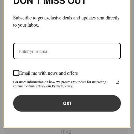
DON’T MISS OUT
Subscribe to get exclusive deals and updates sent directly
to your inbox.
Email me with news and offers
Skater Chino Trousers
For more information on how we process your data for marketing
£1,050.00
£525.00
communication.
Check our Privacy policy.
Save 50%
Sold out
Tax included.
Shipping
calculated at checkout.
OK!
Size:
IT 46
IT 46
IT 48