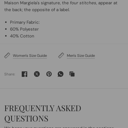
Maison Margiela's signature, the
four stitches
, appear at
the back; the opposite of a label.
Primary Fabric:
60% Polyester
40% Cotton
Women's Size Guide
Men's Size Guide
Share:
FREQUENTLY ASKED
QUESTIONS