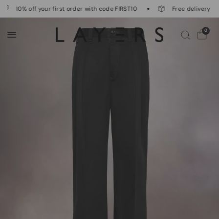
10% off your first order with code FIRST10
Free delivery on 
0