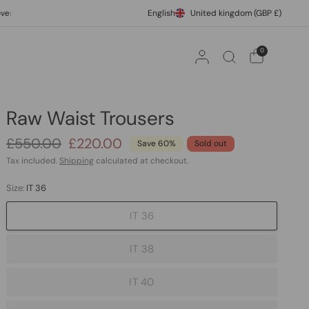
£500
International Express Shipping
English
United kingdom
10% off your fi
(GBP £)
0
Raw Waist Trousers
£550.00
£220.00
Save 60%
Sold out
Tax included.
Shipping
calculated at checkout.
Size:
IT 36
IT 36
IT 38
IT 40