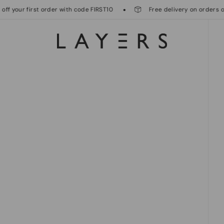
your first order with code FIRST10
Free delivery on orders over 