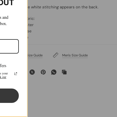
 OUT
MM6 signature
white stitching
appears on the back.
ls and
Primary Fabric:
nbox.
69% Polyester
30% Viscose
1% Elastane
Women's Size Guide
Men's Size Guide
fers
Share:
s your
k our