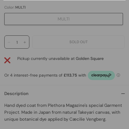
Color:
MULTI
MULTI
Pickup currently unavailable at
Golden Square
Description
Hand dyed coat
from
Plethora Magazine's special Garment
Project
. Made in Japan from natural Takeyari canvas, with
unique botanical dye applied by Cæcilie Vengberg.