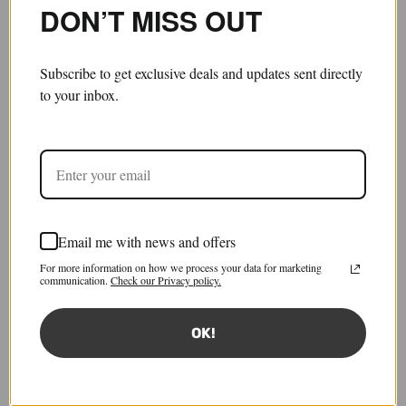
DON’T MISS OUT
Subscribe to get exclusive deals and updates sent directly
to your inbox.
Email me with news and offers
Atelier Work Coat, Dye 4
For more information on how we process your data for marketing
£910.00
£455.00
communication.
Check our Privacy policy.
Save 50%
Sold out
Tax included.
Shipping
calculated at checkout.
OK!
Size:
JP 3
JP 3