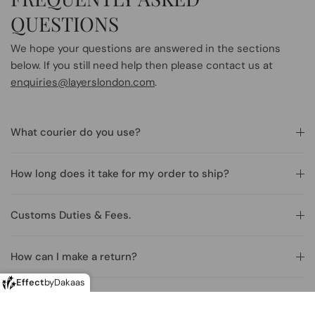
QUESTIONS
We hope your questions are answered in the sections
below. If you still need help then please contact us at
enquiries@layerslondon.com
.
What courier do you use?
How long does it take for my order to ship?
Customs Duties & Fees.
How can I make a return?
Effect
by
Dakaas
Making returns from outside of the U.K.