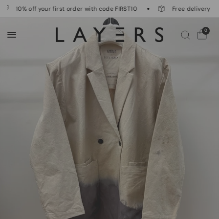
10% off your first order with code FIRST10
Free delivery on 
0