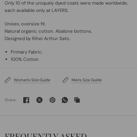
Only 10 of the uniquely dyed coats were made worldwide,
each available only at LAYERS.
Unisex, oversize fit.
Natural organic cotton. Abalone bottons.
Designed by Rihei Arthur Sato.
Primary Fabric:
100% Cotton
Women's Size Guide
Men's Size Guide
Share:
FREQUENTLY ASKED