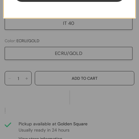
IT 38
IT 40
Color:
ECRU/GOLD
ECRU/GOLD
Pickup available at
Golden Square
Usually ready in 24 hours
View store information