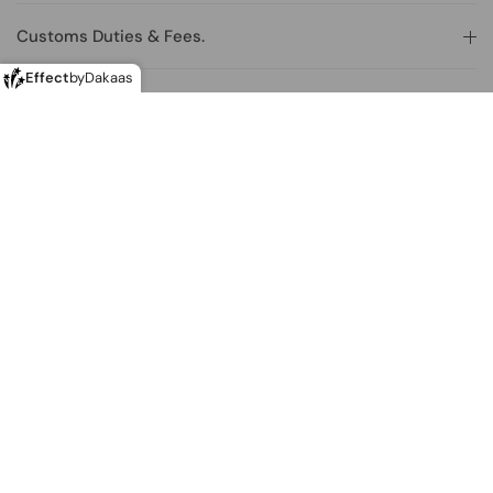
Customs Duties & Fees.
Effect
by
Dakaas
How can I make a return?
Making returns from outside of the U.K.
Where is the store located?
Join our newsletter