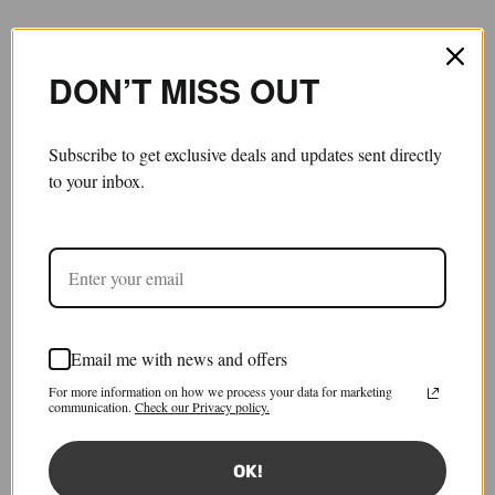
DON’T MISS OUT
Subscribe to get exclusive deals and updates sent directly
to your inbox.
Email me with news and offers
a midi skirt
For more information on how we process your data for marketing
£550.00
£165.00
communication.
Check our Privacy policy.
Save 70%
Tax included.
Shipping
calculated at checkout.
OK!
Size:
IT 40