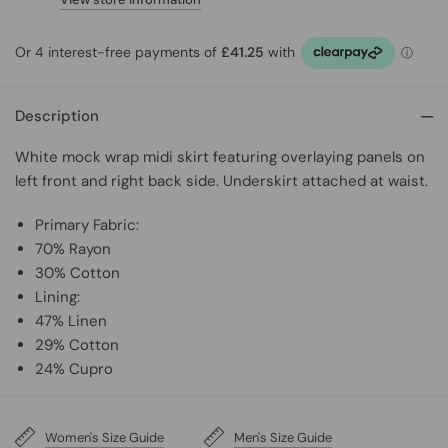
Description
White mock wrap midi skirt featuring overlaying panels on
left front and right back side. Underskirt attached at waist.
Primary Fabric:
70% Rayon
30% Cotton
Lining:
47% Linen
29% Cotton
24% Cupro
Women's Size Guide
Men's Size Guide