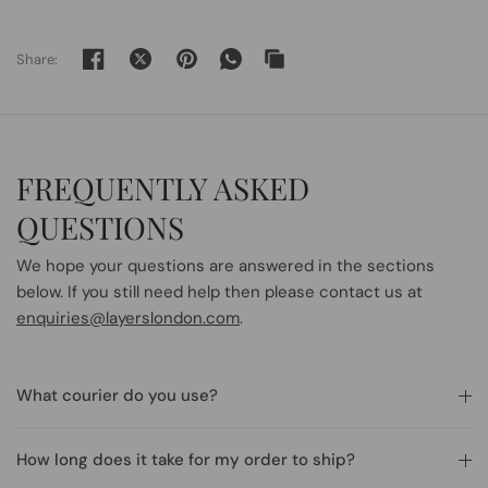
Share:
FREQUENTLY ASKED
QUESTIONS
We hope your questions are answered in the sections
below. If you still need help then please contact us at
enquiries@layerslondon.com
.
What courier do you use?
How long does it take for my order to ship?