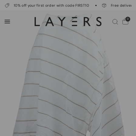
10% off your first order with code FIRST10
Free delivery o
0